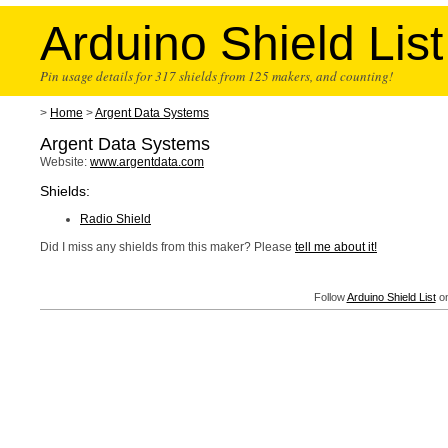
Arduino Shield List
Pin usage details for 317 shields from 125 makers, and counting!
>
Home
>
Argent Data Systems
Argent Data Systems
Website:
www.argentdata.com
Shields:
Radio Shield
Did I miss any shields from this maker? Please
tell me about it!
Follow
Arduino Shield List
on