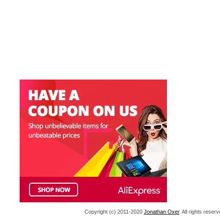
Copyright (c) 2011-2020
Jonathan Oxer
. All rights res