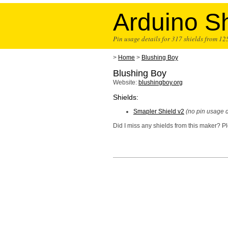
Arduino Sh
Pin usage details for 317 shields from 1
>
Home
>
Blushing Boy
Blushing Boy
Website:
blushingboy.org
Shields:
Smapler Shield v2
(no pin usage d
Did I miss any shields from this maker? 