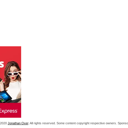
1-2020
Jonathan Oxer
. All rights reserved. Some content copyright respective owners. Spon