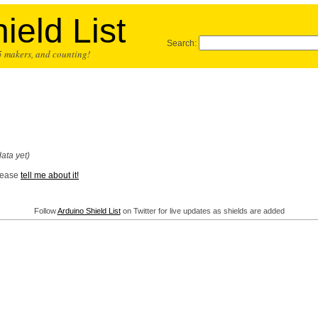
ield List
Search:
25 makers, and counting!
ata yet)
Please
tell me about it!
Follow
Arduino Shield List
on Twitter for live updates as shields are added