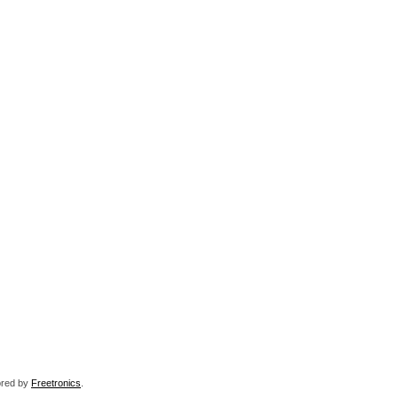
sored by
Freetronics
.