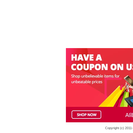
Copyright (c) 201