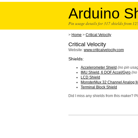
Arduino Sh
Pin usage details for 317 shields from 1
>
Home
>
Critical Velocity
Critical Velocity
Website:
www.criticalvelocity.com
Shields:
Accelerometer Shield
(no pin usag
IMU Shield, 6 DOF Accel/Gyro
(no
LCD Shield
MonsterMux 32 Channel Analog Mu
Terminal Block Shield
Did I miss any shields from this maker? 