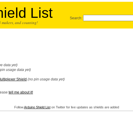
ield List
Search:
25 makers, and counting!
e data yet)
 pin usage data yet)
ltiplexer Shield
(no pin usage data yet)
Please
tell me about it!
Follow
Arduino Shield List
on Twitter for live updates as shields are added