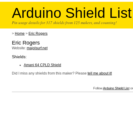
Arduino Shield List
Pin usage details for 317 shields from 125 makers, and counting!
>
Home
>
Eric Rogers
Eric Rogers
Website:
majolsurf.net
Shields:
Amani 64 CPLD Shield
Did I miss any shields from this maker? Please
tell me about it!
Follow
Arduino Shield List
on