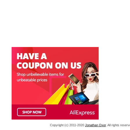
Copyright (c) 2011-2020
Jonathan Oxer
. All rights res