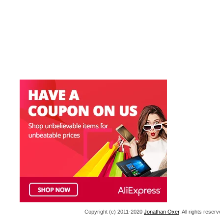
Copyright (c) 2011-2020
Jonathan Oxer
. All rights res