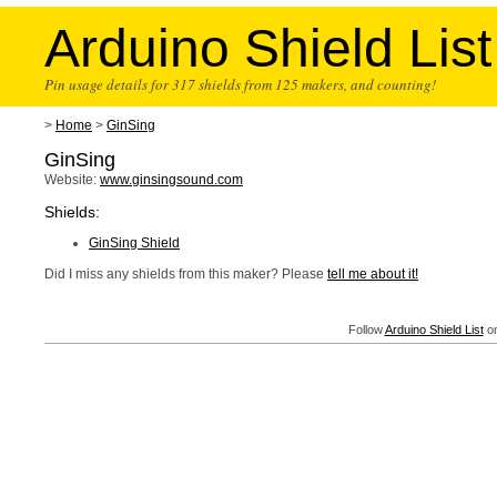
Arduino Shield List
Pin usage details for 317 shields from 125 makers, and counting!
>
Home
>
GinSing
GinSing
Website:
www.ginsingsound.com
Shields:
GinSing Shield
Did I miss any shields from this maker? Please
tell me about it!
Follow
Arduino Shield List
on