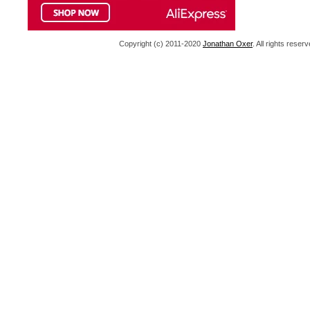
Copyright (c) 2011-2020
Jonathan Oxer
. All rights res