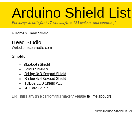
Arduino Shield List
Pin usage details for 317 shields from 125 makers, and counting!
>
Home
>
ITead Studio
ITead Studio
Website:
iteadstudio.com
Shields:
Bluetooth Shield
Colors Shield v1.1
IBridge 3x3 Keypad Shield
IBridge 4x4 Keypad Shield
ITDB02 LCD Shield v1.3
SD Card Shield
Did I miss any shields from this maker? Please
tell me about it!
Follow
Arduino Shield List
on