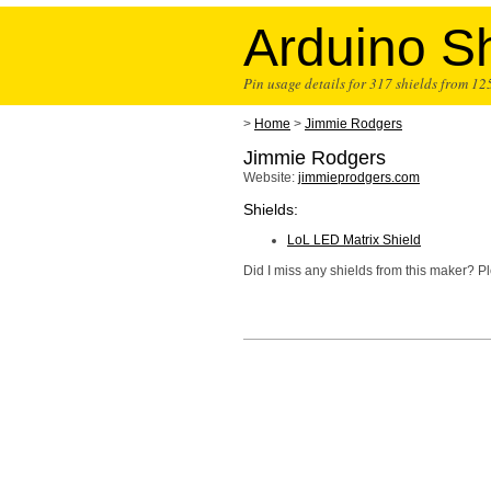
Arduino Sh
Pin usage details for 317 shields from 1
>
Home
>
Jimmie Rodgers
Jimmie Rodgers
Website:
jimmieprodgers.com
Shields:
LoL LED Matrix Shield
Did I miss any shields from this maker? 