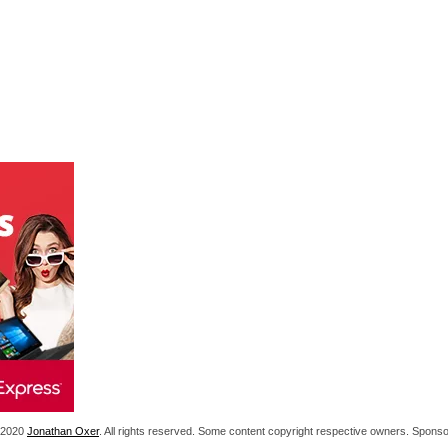
1-2020
Jonathan Oxer
. All rights reserved. Some content copyright respective owners. Spon