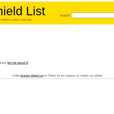
ield List
Search:
25 makers, and counting!
Please
tell me about it!
Follow
Arduino Shield List
on Twitter for live updates as shields are added