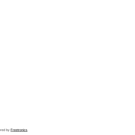
sored by
Freetronics
.