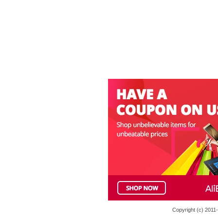
Copyright (c) 201