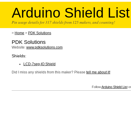
Arduino Shield List
Pin usage details for 317 shields from 125 makers, and counting!
>
Home
>
PDK Solutions
PDK Solutions
Website:
www.pdksolutions.com
Shields:
LCD-7seg-IO Shield
Did I miss any shields from this maker? Please
tell me about it!
Follow
Arduino Shield List
on