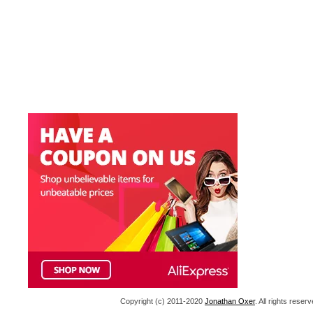
Copyright (c) 2011-2020
Jonathan Oxer
. All rights res