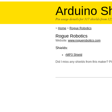
Arduino Sh
Pin usage details for 317 shields from 1
>
Home
>
Rogue Robotics
Rogue Robotics
Website:
www.roguerobotics.com
Shields:
rMP3 Shield
Did I miss any shields from this maker? 