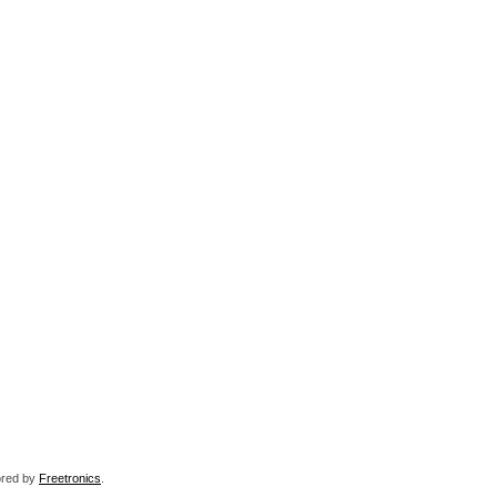
sored by
Freetronics
.