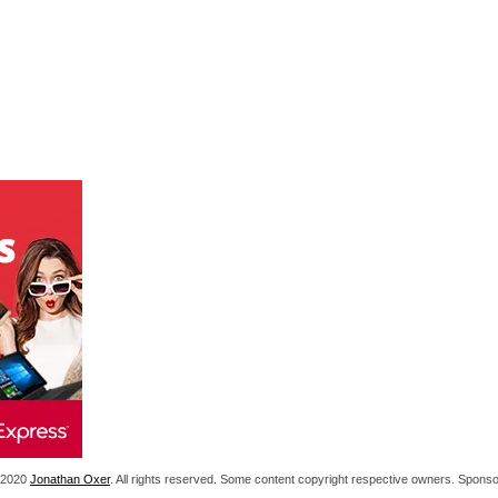
1-2020
Jonathan Oxer
. All rights reserved. Some content copyright respective owners. Spon