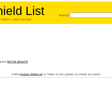
ield List
Search:
25 makers, and counting!
Please
tell me about it!
Follow
Arduino Shield List
on Twitter for live updates as shields are added