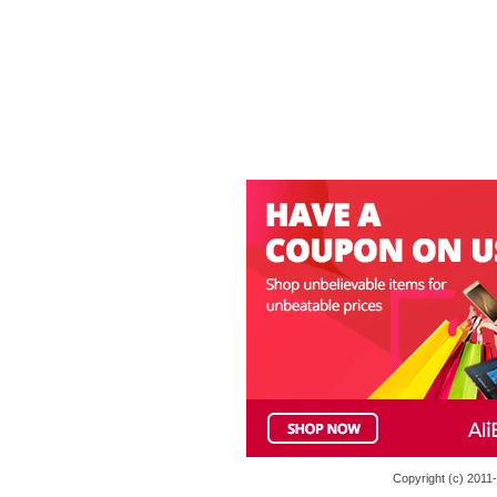
Copyright (c) 201