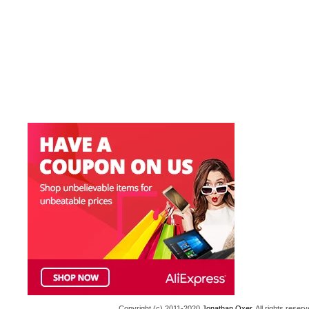
Copyright (c) 2011-2020
Jonathan Oxer
. All rights res