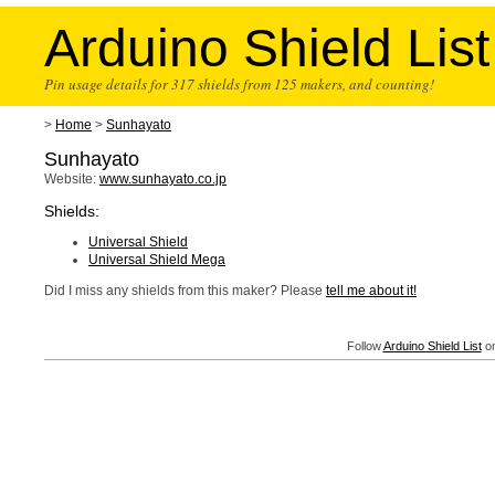
Arduino Shield List
Pin usage details for 317 shields from 125 makers, and counting!
>
Home
>
Sunhayato
Sunhayato
Website:
www.sunhayato.co.jp
Shields:
Universal Shield
Universal Shield Mega
Did I miss any shields from this maker? Please
tell me about it!
Follow
Arduino Shield List
on