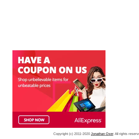
Copyright (c) 2011-2020
Jonathan Oxer
. All rights res