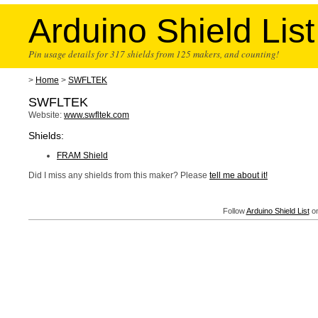
Arduino Shield List
Pin usage details for 317 shields from 125 makers, and counting!
>
Home
>
SWFLTEK
SWFLTEK
Website:
www.swfltek.com
Shields:
FRAM Shield
Did I miss any shields from this maker? Please
tell me about it!
Follow
Arduino Shield List
on