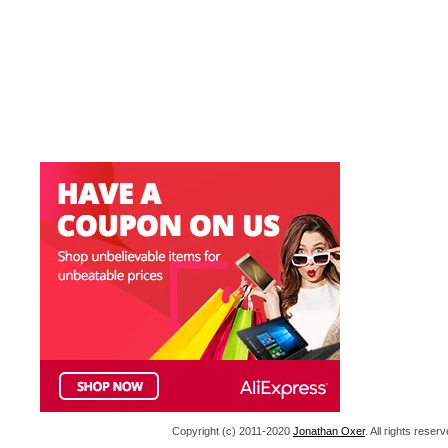
Copyright (c) 2011-2020
Jonathan Oxer
. All rights res