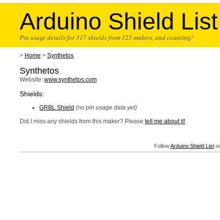
Arduino Shield List
Pin usage details for 317 shields from 125 makers, and counting!
>
Home
>
Synthetos
Synthetos
Website:
www.synthetos.com
Shields:
GRBL Shield
(no pin usage data yet)
Did I miss any shields from this maker? Please
tell me about it!
Follow
Arduino Shield List
on