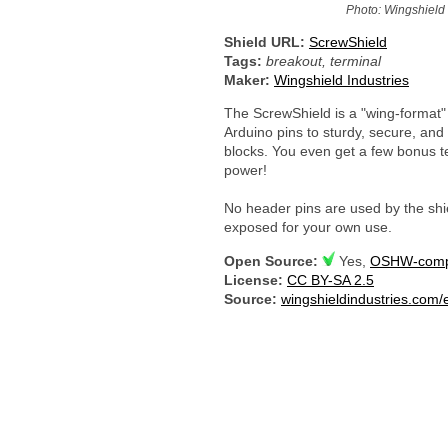
Photo: Wingshield 
Shield URL:
ScrewShield
Tags:
breakout, terminal
Maker:
Wingshield Industries
The ScrewShield is a "wing-format" 
Arduino pins to sturdy, secure, an
blocks. You even get a few bonus t
power!
No header pins are used by the shiel
exposed for your own use.
Open Source:
Yes,
OSHW-compl
License:
CC BY-SA 2.5
Source:
wingshieldindustries.com/e