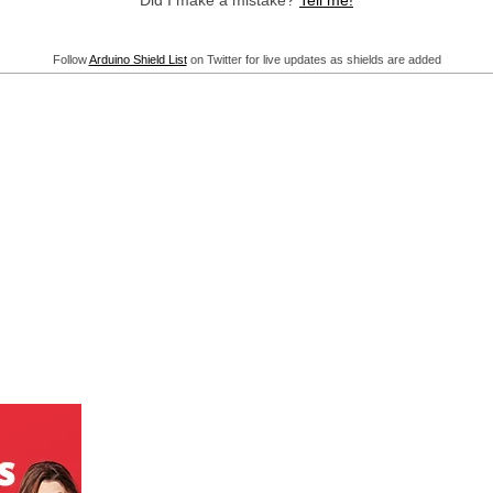
Did I make a mistake?
Tell me!
Follow
Arduino Shield List
on Twitter for live updates as shields are added