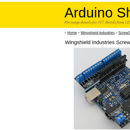
Arduino Sh
Pin usage details for 317 shields from 1
>
Home
>
Wingshield Industries
>
ScrewS
Wingshield Industries Scre