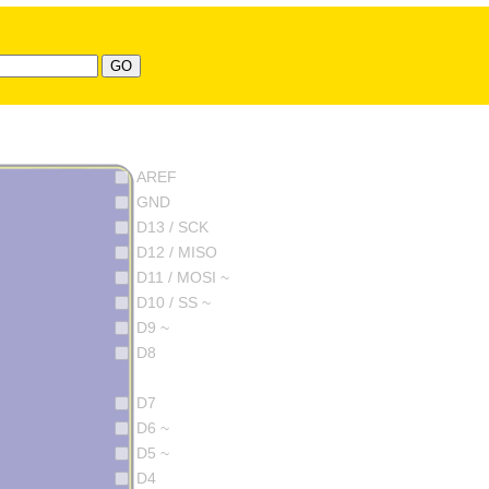
AREF
GND
D13 / SCK
D12 / MISO
D11 / MOSI ~
D10 / SS ~
D9 ~
D8
D7
D6 ~
D5 ~
D4