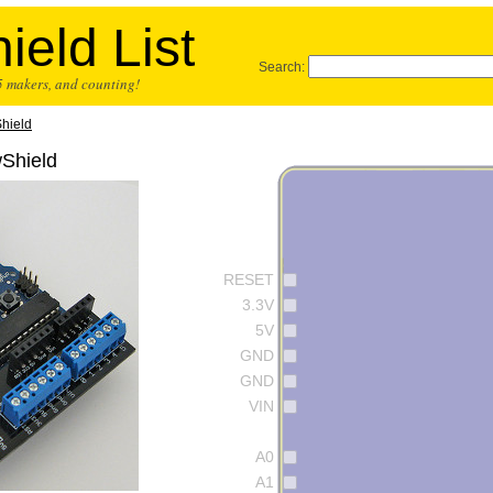
ield List
Search:
25 makers, and counting!
hield
wShield
RESET
3.3V
5V
GND
GND
VIN
A0
A1