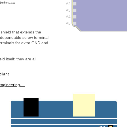
Industries
A2
A3
A4
A5
shield that extends the
d dependable screw terminal
erminals for extra GND and
d itself: they are all
iant
ngineering-...