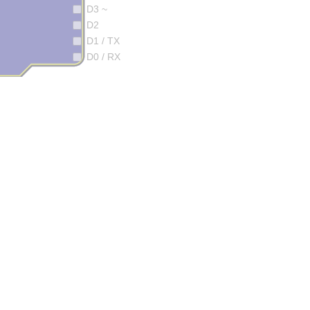
D3 ~
D2
D1 / TX
D0 / RX