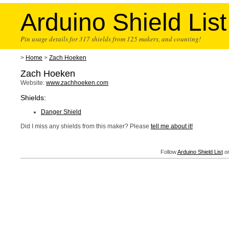
Arduino Shield List
Pin usage details for 317 shields from 125 makers, and counting!
>
Home
>
Zach Hoeken
Zach Hoeken
Website:
www.zachhoeken.com
Shields:
Danger Shield
Did I miss any shields from this maker? Please
tell me about it!
Follow
Arduino Shield List
on