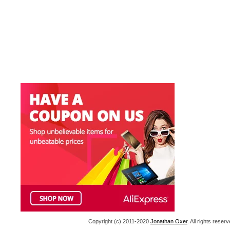
Copyright (c) 2011-2020
Jonathan Oxer
. All rights res